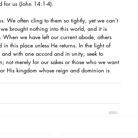
d for us (John 14:1-4). 
ns. We often cling to them so tightly, yet we can’t 
we brought nothing into this world, and it is 
). When we have left our current abode, others 
 in this place unless He returns. In the light of 
ce and with one accord and in unity, seek to 
n; not merely for our sakes or those who we want 
d for His kingdom whose reign and dominion is 