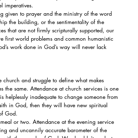
l imperatives.
g given to prayer and the ministry of the word 
p the building, or the sentimentality of the 
ces that are not firmly scripturally supported, our 
 are first world problems and common humanistic 
d’s work done in God’s way will never lack 
the church and struggle to define what makes 
s the same. Attendance at church services is one 
f is helplessly inadequate to change someone from 
th in God, then they will have new spiritual 
of God. 
 meal or two. Attendance at the evening service 
ling and uncannily accurate barometer of the 