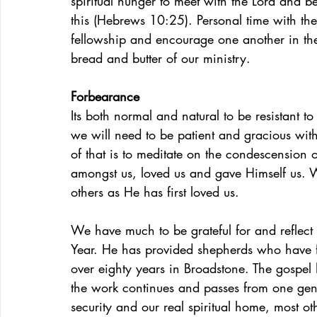
spiritual hunger to meet with the Lord and b
this (Hebrews 10:25). Personal time with the
fellowship and encourage one another in the 
bread and butter of our ministry.
Forbearance
Its both normal and natural to be resistant to 
we will need to be patient and gracious wit
of that is to meditate on the condescension 
amongst us, loved us and gave Himself us. W
others as He has first loved us.
We have much to be grateful for and reflec
Year. He has provided shepherds who have fa
over eighty years in Broadstone. The gospe
the work continues and passes from one gene
security and our real spiritual home, most o