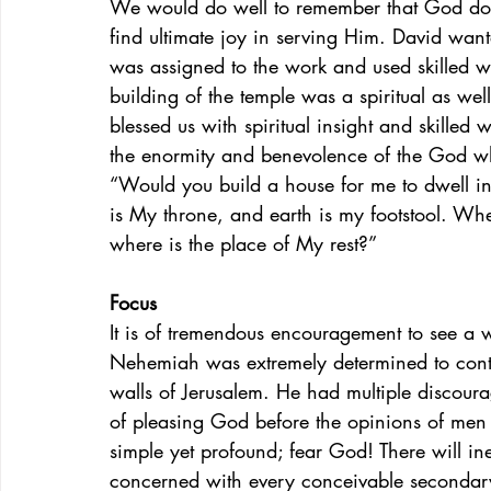
We would do well to remember that God does
find ultimate joy in serving Him. David want
was assigned to the work and used skilled wo
building of the temple was a spiritual as wel
blessed us with spiritual insight and skille
the enormity and benevolence of the God who
“Would you build a house for me to dwell i
is My throne, and earth is my footstool. Wh
where is the place of My rest?”
Focus
It is of tremendous encouragement to see a w
Nehemiah was extremely determined to contin
walls of Jerusalem. He had multiple discourag
of pleasing God before the opinions of men
simple yet profound; fear God! There will i
concerned with every conceivable secondary 