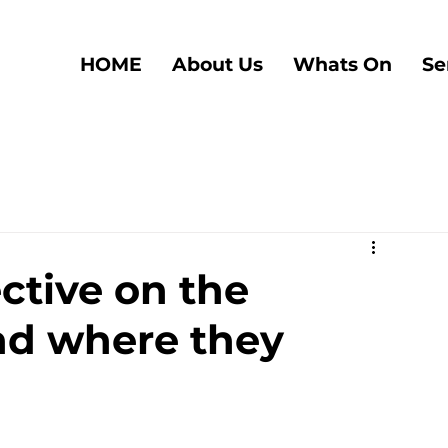
HOME
About Us
Whats On
Se
ective on the
nd where they