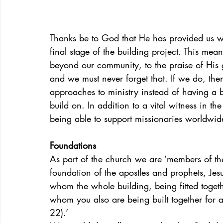
Thanks be to God that He has provided us wi
final stage of the building project. This me
beyond our community, to the praise of His g
and we must never forget that. If we do, th
approaches to ministry instead of having a 
build on. In addition to a vital witness in t
being able to support missionaries worldwi
Foundations
As part of the church we are ‘members of th
foundation of the apostles and prophets, Jes
whom the whole building, being fitted togeth
whom you also are being built together for a
22).’ 