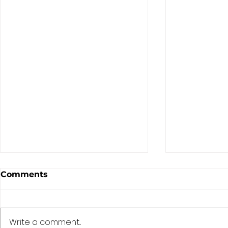
Comments
Write a comment...