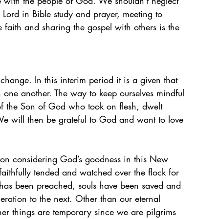
e with the people of God. We shouldn’t neglect 
 Lord in Bible study and prayer, meeting to 
faith and sharing the gospel with others is the 
change. In this interim period it is a given that 
h one another. The way to keep ourselves mindful 
of the Son of God who took on flesh, dwelt 
e will then be grateful to God and want to love 
t on considering God’s goodness in this New 
ithfully tended and watched over the flock for 
l has been preached, souls have been saved and 
ration to the next. Other than our eternal 
ther things are temporary since we are pilgrims 