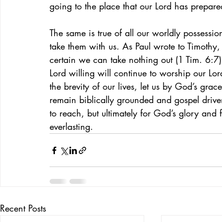
going to the place that our Lord has prepare
The same is true of all our worldly possessio
take them with us. As Paul wrote to Timothy, 
certain we can take nothing out (1 Tim. 6:7
Lord willing will continue to worship our Lord
the brevity of our lives, let us by God’s gra
remain biblically grounded and gospel drive
to reach, but ultimately for God’s glory an
everlasting.
Recent Posts