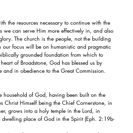
th the resources necessary to continue with the 
ans we can serve Him more effectively in, and also 
lory. The church is the people, not the building 
en our focus will be on humanistic and pragmatic 
biblically grounded foundation from which to 
he heart of Broadstone, God has blessed us by 
de and in obedience to the Great Commission.
e household of God, having been built on the 
us Christ Himself being the Chief Cornerstone, in 
er, grows into a holy temple in the Lord, in 
 dwelling place of God in the Spirit (Eph. 2:19b-