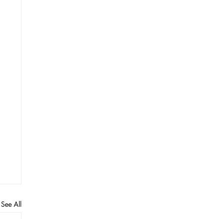
See All