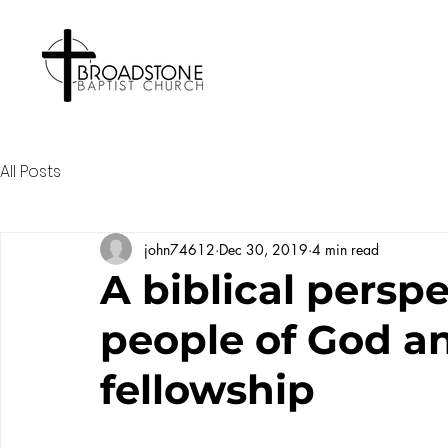
All Posts
john74612
Dec 30, 2019
4 min read
A biblical persp
people of God a
fellowship