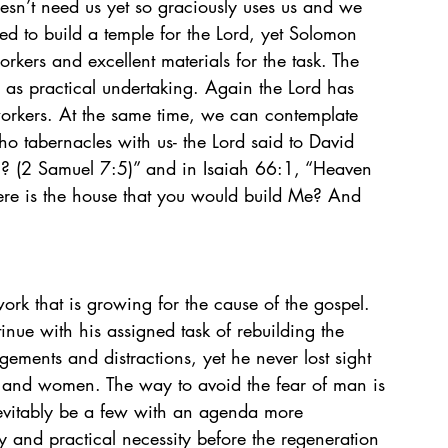
n’t need us yet so graciously uses us and we 
ed to build a temple for the Lord, yet Solomon 
rkers and excellent materials for the task. The 
l as practical undertaking. Again the Lord has 
d workers. At the same time, we can contemplate 
 tabernacles with us- the Lord said to David 
n? (2 Samuel 7:5)” and in Isaiah 66:1, “Heaven 
ere is the house that you would build Me? And 
ork that is growing for the cause of the gospel. 
ue with his assigned task of rebuilding the 
ements and distractions, yet he never lost sight 
 and women. The way to avoid the fear of man is 
nevitably be a few with an agenda more 
and practical necessity before the regeneration 