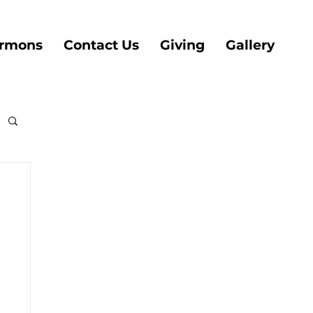
rmons
Contact Us
Giving
Gallery