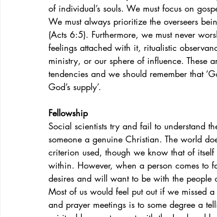
of individual’s souls. We must focus on gospe
We must always prioritize the overseers bein
(Acts 6:5). Furthermore, we must never worshi
feelings attached with it, ritualistic observan
ministry, or our sphere of influence. These
tendencies and we should remember that ‘Go
God’s supply’.
Fellowship
Social scientists try and fail to understand 
someone a genuine Christian. The world doe
criterion used, though we know that of itsel
within. However, when a person comes to fai
desires and will want to be with the people 
Most of us would feel put out if we missed a
and prayer meetings is to some degree a tel