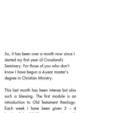
So, it has been over a month now since I 
started my first year of Crossland’s 
Seminary. For those of you who don’t 
know I have begun a 4-year master's 
degree in Christian Ministry. 
This last month has been intense but also 
such a blessing. The first module is an 
introduction to Old Testament theology. 
Each week I have been given 3 – 4  