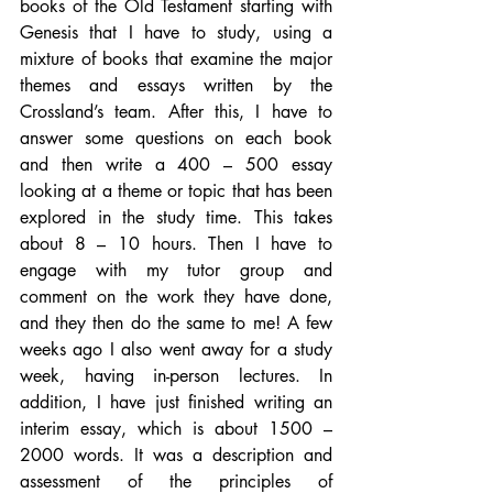
books of the Old Testament starting with 
Genesis that I have to study, using a 
mixture of books that examine the major 
themes and essays written by the 
Crossland’s team. After this, I have to 
answer some questions on each book 
and then write a 400 – 500 essay 
looking at a theme or topic that has been 
explored in the study time. This takes 
about 8 – 10 hours. Then I have to 
engage with my tutor group and 
comment on the work they have done, 
and they then do the same to me! A few 
weeks ago I also went away for a study 
week, having in-person lectures. In 
addition, I have just finished writing an 
interim essay, which is about 1500 – 
2000 words. It was a description and 
assessment of the principles of 