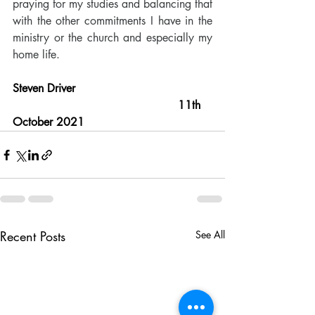
praying for my studies and balancing that 
with the other commitments I have in the 
ministry or the church and especially my 
home life. 
Steven Driver                                       
                                               11th 
October 2021
Recent Posts
See All