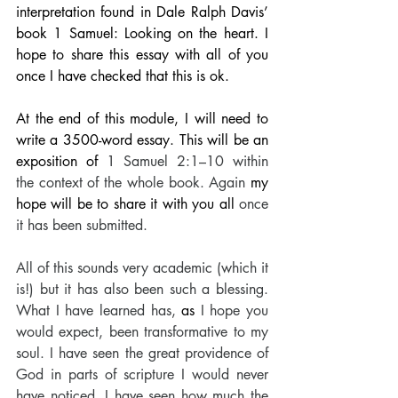
interpretation found in Dale Ralph Davis’ 
book 1 Samuel: Looking on the heart. I 
hope to share this essay with all of you 
once I have checked that this is ok. 
At the end of this module, I will need to 
write a 3500-word essay. This will be an 
exposition of 
1 Samuel 2:1–10 within 
the context of the whole book. Again 
my 
hope will be to share it with you all
 once 
it has been submitted. 
All of this sounds very academic (which it 
is!) but it has also been such a blessing. 
What I have learned has,
 as 
I hope you 
would expect, been transformative to my 
soul. I have seen the great providence of 
God in parts of scripture I would never 
have noticed. I have seen how much the 