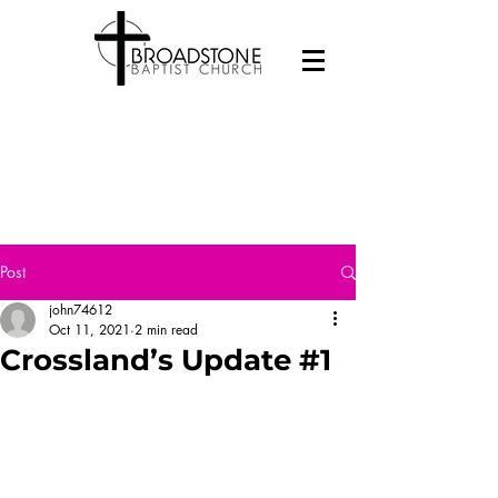
Post
john74612
Oct 11, 2021
2 min read
Crossland’s Update #1