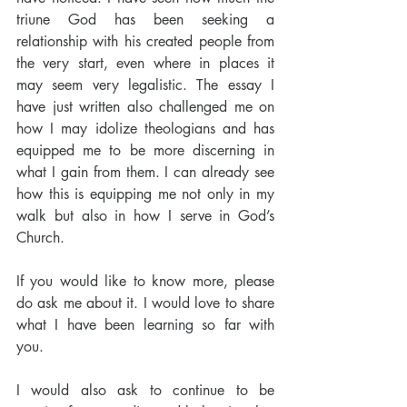
triune God has been seeking a 
relationship with his created people from 
the very start, even where in places it 
may seem very legalistic. The essay I 
have just written also challenged me on 
how I may idolize theologians and has 
equipped me to be more discerning in 
what I gain from them. I can already see 
how this is equipping me not only in my 
walk but also in how I serve in God’s 
Church. 
If you would like to know more, please 
do ask me about it. I would love to share 
what I have been learning so far with 
you. 
I would also ask to continue to be 