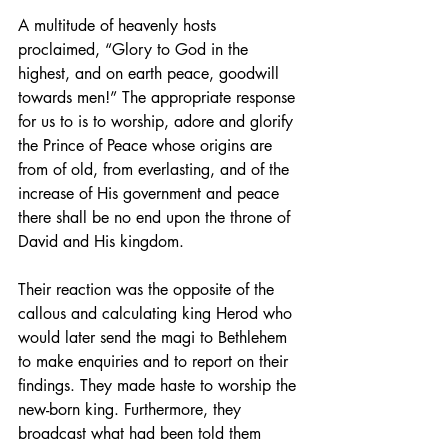
A multitude of heavenly hosts 
proclaimed, “Glory to God in the 
highest, and on earth peace, goodwill 
towards men!” The appropriate response 
for us to is to worship, adore and glorify 
the Prince of Peace whose origins are 
from of old, from everlasting, and of the 
increase of His government and peace 
there shall be no end upon the throne of 
David and His kingdom.
Their reaction was the opposite of the 
callous and calculating king Herod who 
would later send the magi to Bethlehem 
to make enquiries and to report on their 
findings. They made haste to worship the 
new-born king. Furthermore, they 
broadcast what had been told them 