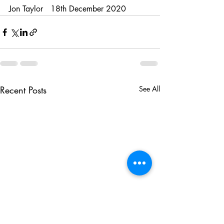
Jon Taylor   18th December 2020 
Recent Posts
See All