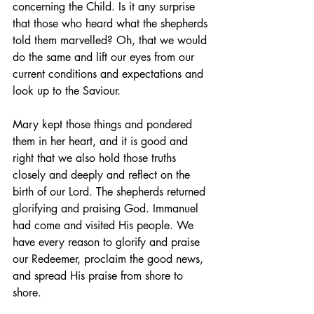
concerning the Child. Is it any surprise 
that those who heard what the shepherds 
told them marvelled? Oh, that we would 
do the same and lift our eyes from our 
current conditions and expectations and 
look up to the Saviour.
Mary kept those things and pondered 
them in her heart, and it is good and 
right that we also hold those truths 
closely and deeply and reflect on the 
birth of our Lord. The shepherds returned 
glorifying and praising God. Immanuel 
had come and visited His people. We 
have every reason to glorify and praise 
our Redeemer, proclaim the good news, 
and spread His praise from shore to 
shore.