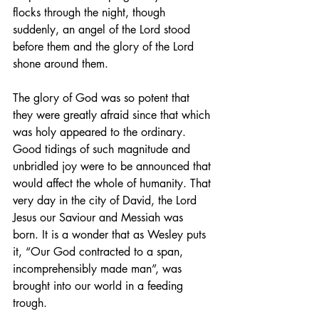
flocks through the night, though 
suddenly, an angel of the Lord stood 
before them and the glory of the Lord 
shone around them.
The glory of God was so potent that 
they were greatly afraid since that which 
was holy appeared to the ordinary. 
Good tidings of such magnitude and 
unbridled joy were to be announced that 
would affect the whole of humanity. That 
very day in the city of David, the Lord 
Jesus our Saviour and Messiah was 
born. It is a wonder that as Wesley puts 
it, “Our God contracted to a span, 
incomprehensibly made man”, was 
brought into our world in a feeding 
trough.