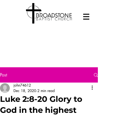
Post
john74612
Dec 18, 2020
2 min read
Luke 2:8-20 Glory to
God in the highest