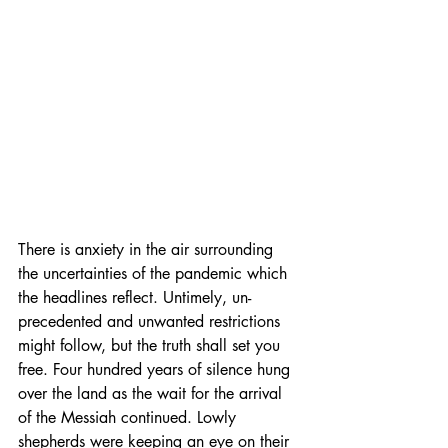
There is anxiety in the air surrounding 
the uncertainties of the pandemic which 
the headlines reflect. Untimely, un-
precedented and unwanted restrictions 
might follow, but the truth shall set you 
free. Four hundred years of silence hung 
over the land as the wait for the arrival 
of the Messiah continued. Lowly 
shepherds were keeping an eye on their 