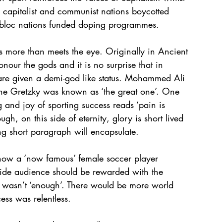
 capitalist and communist nations boycotted 
bloc nations funded doping programmes. 
 more than meets the eye. Originally in Ancient 
ur the gods and it is no surprise that in 
are given a demi-god like status. Mohammed Ali 
ayne Gretzky was known as ‘the great one’. One 
ng and joy of sporting success reads ‘pain is 
ugh, on this side of eternity, glory is short lived 
ing short paragraph will encapsulate.
 how a ‘now famous’ female soccer player 
dwide audience should be rewarded with the 
hat wasn’t ‘enough’. There would be more world 
ess was relentless.