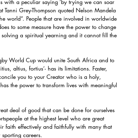
ics with a peculiar saying ‘by trying we can soar 
 that Tanni Grey-Thompson quoted Nelson Mandela 
he world”. People that are involved in worldwide 
rt does to some measure have the power to change 
olving a spiritual yearning and it cannot fill the 
by World Cup would unite South Africa and to 
, altius, fortius’- has its limitations. Faster, 
concile you to your Creator who is a holy, 
has the power to transform lives with meaningful 
great deal of good that can be done for ourselves 
rtspeople at the highest level who are great 
faith effectively and faithfully with many that 
 sporting careers. 