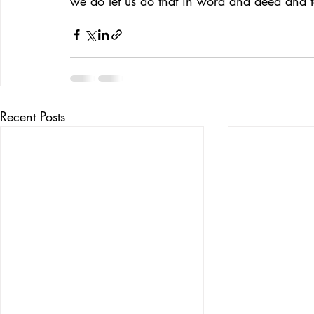
we do let us do that in word and deed and t
Recent Posts