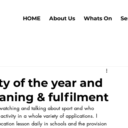
HOME
About Us
Whats On
Se
ty of the year and
aning & fulfilment
ctivity in a whole variety of applications. I 
tion lesson daily in schools and the provision 