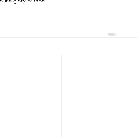
o the glory of God.