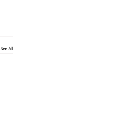
See All