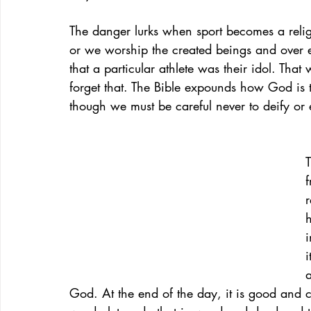
The danger lurks when sport becomes a religi
or we worship the created beings and over e
that a particular athlete was their idol. Tha
forget that. The Bible expounds how God is to
though we must be careful never to deify or ex
T
r
h
i
i
a
God. At the end of the day, it is good and 