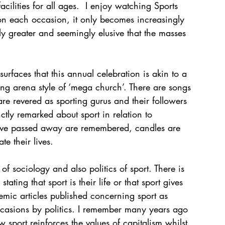
acilities for all ages.  I enjoy watching Sports 
 on each occasion, it only becomes increasingly 
ly greater and seemingly elusive that the masses 
urfaces that this annual celebration is akin to a 
rting arena style of ‘mega church’. There are songs 
 revered as sporting gurus and their followers 
tly remarked about sport in relation to 
 have passed away are remembered, candles are 
te their lives.
of sociology and also politics of sport. There is 
tating that sport is their life or that sport gives 
mic articles published concerning sport as 
ccasions by politics. I remember many years ago 
 sport reinforces the values of capitalism whilst 