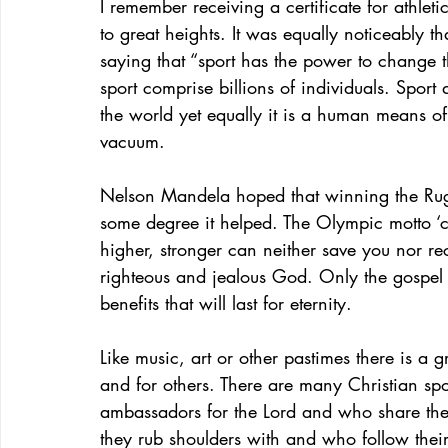
I remember receiving a certificate for athlet
to great heights. It was equally noticeably
saying that “sport has the power to change t
sport comprise billions of individuals. Spo
the world yet equally it is a human means of s
vacuum.
Nelson Mandela hoped that winning the Rug
some degree it helped. The Olympic motto ‘citius
higher, stronger can neither save you nor re
righteous and jealous God. Only the gospel 
benefits that will last for eternity.
Like music, art or other pastimes there is a 
and for others. There are many Christian spo
ambassadors for the Lord and who share their 
they rub shoulders with and who follow their