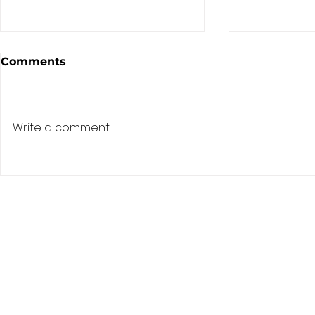
Comments
Write a comment...
Blessed are you, O Lord
Assuredly,
our God, King of the
today you 
Universe