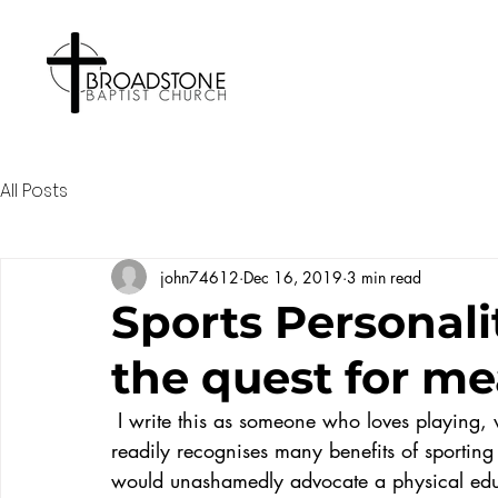
All Posts
john74612
Dec 16, 2019
3 min read
Sports Personali
the quest for me
 I write this as someone who loves playing, watching and talking about sport and who 
readily recognises many benefits of sporting a
would unashamedly advocate a physical educa