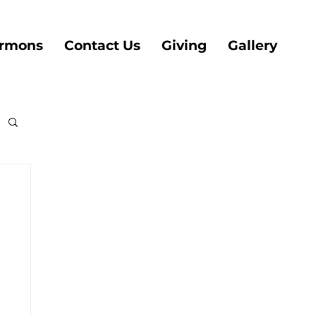
rmons
Contact Us
Giving
Gallery