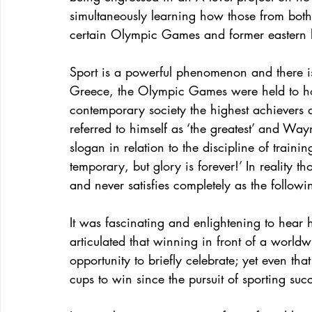
simultaneously learning how those from both
certain Olympic Games and former eastern 
Sport is a powerful phenomenon and there is
Greece, the Olympic Games were held to hono
contemporary society the highest achievers 
referred to himself as ‘the greatest’ and W
slogan in relation to the discipline of traini
temporary, but glory is forever!’ In reality tho
and never satisfies completely as the follow
It was fascinating and enlightening to hear
articulated that winning in front of a worl
opportunity to briefly celebrate; yet even t
cups to win since the pursuit of sporting succ