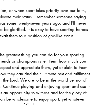
on, or when sport takes priority over our faith, 
levate their status. I remember someone saying 
t was some twenty-seven years ago, and I’ll never 
 be glorified. It is okay to have sporting heroes 
alt them to a position of god-like status. 
he greatest thing you can do for your sporting 
friends or champions is tell them how much you 
espect and appreciate them, yet explain to them 
ow they can find their ultimate rest and fulfilment 
n the Lord. We are to be in the world yet not of 
t. Continue playing and enjoying sport and use it 
s an opportunity to witness and for the glory of 
can be wholesome to enjoy sport, yet whatever 