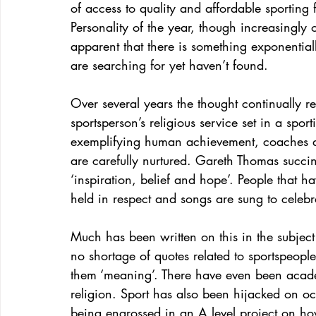
of access to quality and affordable sporting f
Personality of the year, though increasingly
apparent that there is something exponential
are searching for yet haven’t found.
Over several years the thought continually res
sportsperson’s religious service set in a spo
exemplifying human achievement, coaches are
are carefully nurtured. Gareth Thomas succinc
‘inspiration, belief and hope’. People that
held in respect and songs are sung to celebra
Much has been written on this in the subject 
no shortage of quotes related to sportspeople s
them ‘meaning’. There have even been acade
religion. Sport has also been hijacked on o
being engrossed in an A level project on how