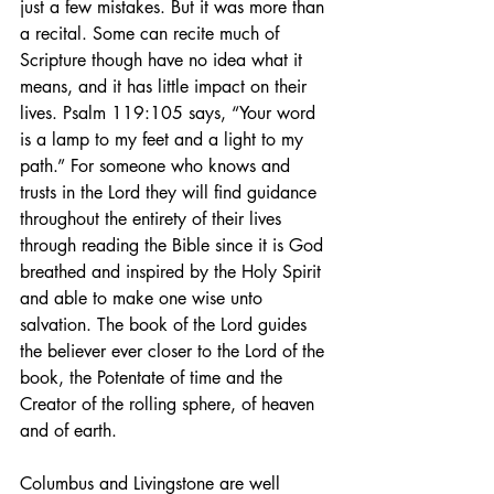
just a few mistakes. But it was more than 
a recital. Some can recite much of 
Scripture though have no idea what it 
means, and it has little impact on their 
lives. Psalm 119:105 says, “Your word 
is a lamp to my feet and a light to my 
path.” For someone who knows and 
trusts in the Lord they will find guidance 
throughout the entirety of their lives 
through reading the Bible since it is God 
breathed and inspired by the Holy Spirit 
and able to make one wise unto 
salvation. The book of the Lord guides 
the believer ever closer to the Lord of the 
book, the Potentate of time and the 
Creator of the rolling sphere, of heaven 
and of earth.
Columbus and Livingstone are well 