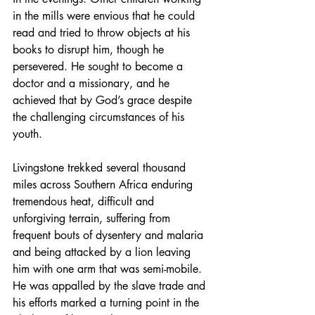
in the mills were envious that he could 
read and tried to throw objects at his 
books to disrupt him, though he 
persevered. He sought to become a 
doctor and a missionary, and he 
achieved that by God’s grace despite 
the challenging circumstances of his 
youth.
Livingstone trekked several thousand 
miles across Southern Africa enduring 
tremendous heat, difficult and 
unforgiving terrain, suffering from 
frequent bouts of dysentery and malaria 
and being attacked by a lion leaving 
him with one arm that was semi-mobile. 
He was appalled by the slave trade and 
his efforts marked a turning point in the 