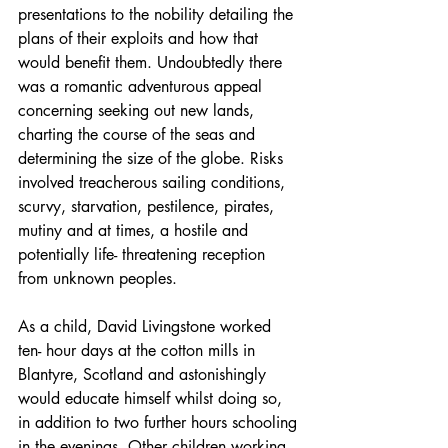
presentations to the nobility detailing the 
plans of their exploits and how that 
would benefit them. Undoubtedly there 
was a romantic adventurous appeal 
concerning seeking out new lands, 
charting the course of the seas and 
determining the size of the globe. Risks 
involved treacherous sailing conditions, 
scurvy, starvation, pestilence, pirates, 
mutiny and at times, a hostile and 
potentially life- threatening reception 
from unknown peoples.
As a child, David Livingstone worked 
ten- hour days at the cotton mills in 
Blantyre, Scotland and astonishingly 
would educate himself whilst doing so, 
in addition to two further hours schooling 
in the evenings. Other children working 