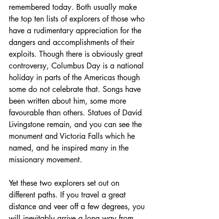
remembered today. Both usually make 
the top ten lists of explorers of those who 
have a rudimentary appreciation for the 
dangers and accomplishments of their 
exploits. Though there is obviously great 
controversy, Columbus Day is a national 
holiday in parts of the Americas though 
some do not celebrate that. Songs have 
been written about him, some more 
favourable than others. Statues of David 
Livingstone remain, and you can see the 
monument and Victoria Falls which he 
named, and he inspired many in the 
missionary movement.
Yet these two explorers set out on 
different paths. If you travel a great 
distance and veer off a few degrees, you 
will inevitably arrive a long way from 