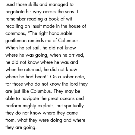
used those skills and managed to 
negotiate his way across the seas. I 
remember reading a book of wit 
recalling an insult made in the house of 
commons, “The right honourable 
gentleman reminds me of Columbus. 
When he set sail, he did not know 
where he was going, when he arrived, 
he did not know where he was and 
when he returned, he did not know 
where he had been!” On a sober note, 
for those who do not know the lord they 
are just like Columbus. They may be 
able to navigate the great oceans and 
perform mighty exploits, but spiritually 
they do not know where they came 
from, what they were doing and where 
they are going.