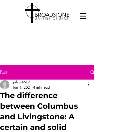
Post
john74612
Jan 1, 2021
4 min read
The difference
between Columbus
and Livingstone: A
certain and solid