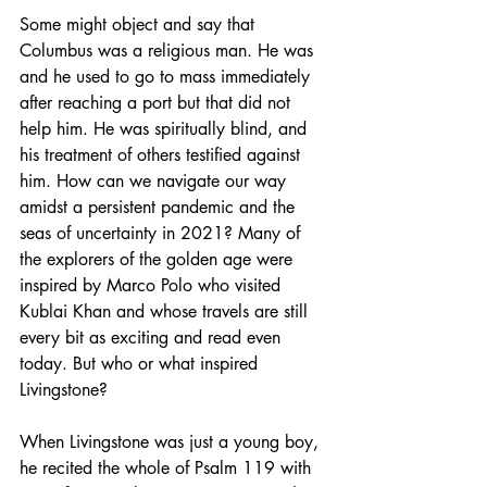
Some might object and say that 
Columbus was a religious man. He was 
and he used to go to mass immediately 
after reaching a port but that did not 
help him. He was spiritually blind, and 
his treatment of others testified against 
him. How can we navigate our way 
amidst a persistent pandemic and the 
seas of uncertainty in 2021? Many of 
the explorers of the golden age were 
inspired by Marco Polo who visited 
Kublai Khan and whose travels are still 
every bit as exciting and read even 
today. But who or what inspired 
Livingstone?
When Livingstone was just a young boy, 
he recited the whole of Psalm 119 with 