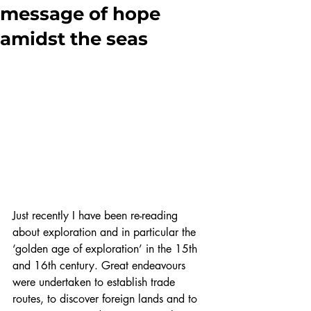
message of hope
amidst the seas
Just recently I have been re-reading 
about exploration and in particular the 
‘golden age of exploration’ in the 15th 
and 16th century. Great endeavours 
were undertaken to establish trade 
routes, to discover foreign lands and to 