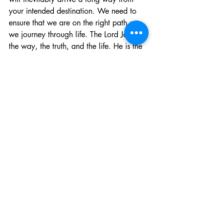
your intended destination. We need to 
ensure that we are on the right path as 
we journey through life. The Lord Jesus is 
the way, the truth, and the life. He is the 
only way to the Father. It is a narrow 
path and the way which leads to life is 
difficult and there are few who find it. 
But for those who have found the Lord, it 
is He who is keeping you and your 
resolution for this year and the next one 
can be to know the Lord and to make 
Him known. There may be multitudes of 
unknown and unexpected perils of all 
descriptions along the way, but if you 
have boarded the lifeboat of the gospel, 
you can be certain of where you are 
going, and your task is to trust in Him 
and to make Him known to others lost at 