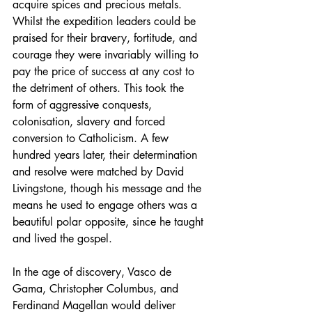
acquire spices and precious metals. 
Whilst the expedition leaders could be 
praised for their bravery, fortitude, and 
courage they were invariably willing to 
pay the price of success at any cost to 
the detriment of others. This took the 
form of aggressive conquests, 
colonisation, slavery and forced 
conversion to Catholicism. A few 
hundred years later, their determination 
and resolve were matched by David 
Livingstone, though his message and the 
means he used to engage others was a 
beautiful polar opposite, since he taught 
and lived the gospel.
In the age of discovery, Vasco de 
Gama, Christopher Columbus, and 
Ferdinand Magellan would deliver 