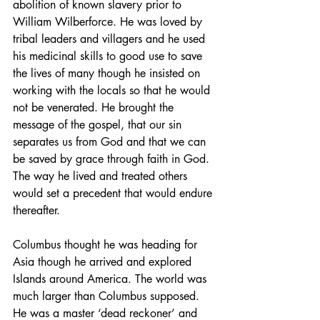
abolition of known slavery prior to 
William Wilberforce. He was loved by 
tribal leaders and villagers and he used 
his medicinal skills to good use to save 
the lives of many though he insisted on 
working with the locals so that he would 
not be venerated. He brought the 
message of the gospel, that our sin 
separates us from God and that we can 
be saved by grace through faith in God. 
The way he lived and treated others 
would set a precedent that would endure 
thereafter.
Columbus thought he was heading for 
Asia though he arrived and explored 
Islands around America. The world was 
much larger than Columbus supposed. 
He was a master ‘dead reckoner’ and 