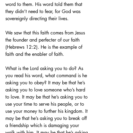
word to them. His word told them that 
they didn’t need to fear, for God was 
sovereignly directing their lives.
We saw that this faith comes from Jesus 
the founder and perfecter of our faith 
(Hebrews 12:2). He is the example of 
faith and the enabler of faith.
What is the Lord asking you to do? As 
you read his word, what command is he 
asking you to obey? It may be that he’s 
asking you to love someone who’s hard 
to love. It may be that he’s asking you to 
use your time to serve his people, or to 
use your money to further his kingdom. It 
may be that he’s asking you to break off 
a friendship which is damaging your 
walk with him. It may be that he’s asking 