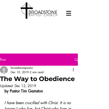
Post
broadstonepastor
Dec 10, 2019
2 min read
The Way to Obedience
Updated:
Dec 12, 2019
by Pastor Tim Gamston 
I have been crucified with Christ. It is no 
longer I who live, but Christ who lives in 