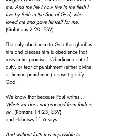
me. And the life I now live in the flesh I 
live by faith in the Son of God, who 
loved me and gave himself for me.
(Galatians 2:20, ESV)
The only obedience to God that glorifies 
him and pleases him is obedience that 
rests in his promises. Obedience out of 
duty, or fear of punishment (either divine 
or human punishment) doesn’t glorify 
God. 
We know that because Paul writes…
Whatever does not proceed from faith is 
sin.
 (Romans 14:23, ESV)
and Hebrews 11:6 says…
And without faith it is impossible to 