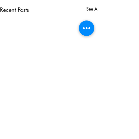
Recent Posts
See All
Comments