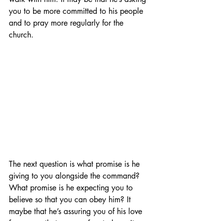
you to be more committed to his people 
and to pray more regularly for the 
church. 
The next question is what promise is he 
giving to you alongside the command? 
What promise is he expecting you to 
believe so that you can obey him? It 
maybe that he’s assuring you of his love 