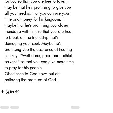
for you so that you are free to love. It 
may be that he’s promising to give you 
all you need so that you can use your 
time and money for his kingdom. It 
maybe that he’s promising you closer 
friendship with him so that you are free 
to break off the friendship that’s 
damaging your soul. Maybe he’s 
promising you the assurance of hearing 
him say, “Well done, good and faithful 
servant,” so that you can give more time 
to pray for his people.
Obedience to God flows out of 
believing the promises of God.