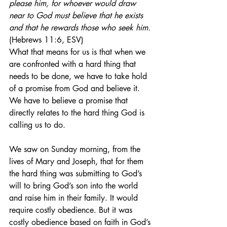
please him, for whoever would draw 
near to God must believe that he exists 
and that he rewards those who seek him.
(Hebrews 11:6, ESV)
What that means for us is that when we 
are confronted with a hard thing that 
needs to be done, we have to take hold 
of a promise from God and believe it. 
We have to believe a promise that 
directly relates to the hard thing God is 
calling us to do.
We saw on Sunday morning, from the 
lives of Mary and Joseph, that for them 
the hard thing was submitting to God’s 
will to bring God’s son into the world 
and raise him in their family. It would 
require costly obedience. But it was 
costly obedience based on faith in God’s 